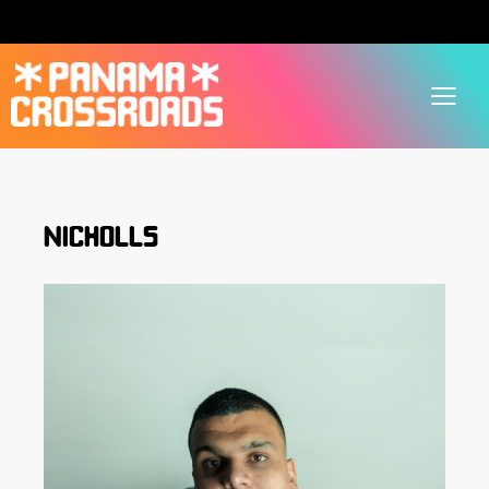
NICHOLLS