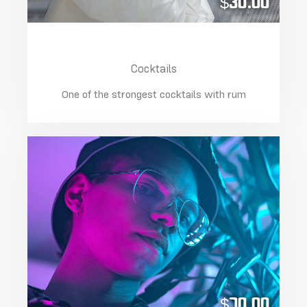
$30.00
California With Ice
Cocktails
One of the strongest cocktails with rum
$70.00