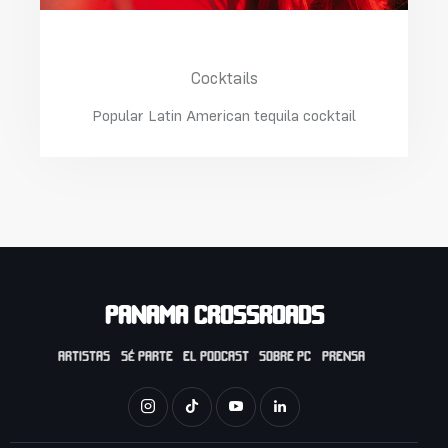
Margarita With Ice
Cocktails
Popular Latin American tequila cocktail
PANAMA CROSSROADS
ARTISTAS
SÉ PARTE
EL PODCAST
SOBRE PC
PRENSA