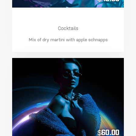
Apple Martini Lime
Cocktails
Mix of dry martini with apple schnapps
$60.00