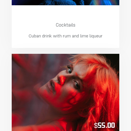
Cuban Daiquiri Lime
Cocktails
Cuban drink with rum and lime liqueur
$55.00