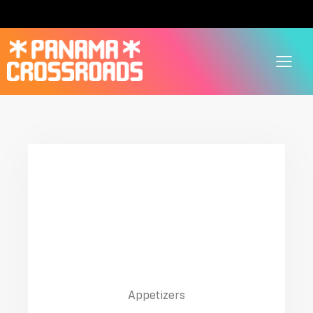
01
Julienne With Chicken
$20.00
Appetizers