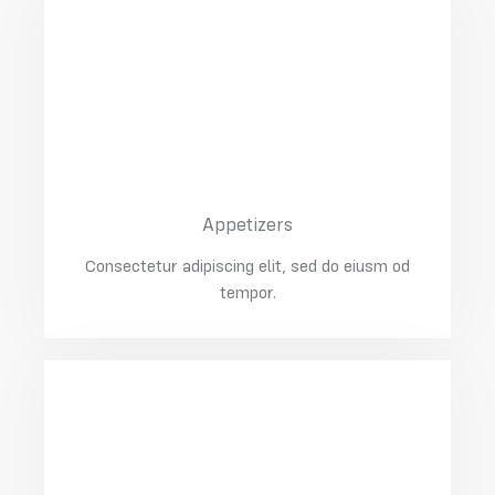
03
Pork Knuckle In Beer
$30.00
Appetizers
Consectetur adipiscing elit, sed do eiusm od
tempor.
04