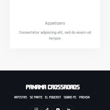
Salmon With Spinach
$15.00
Appetizers
Consectetur adipiscing elit, sed do eiusm od
tempor.
PANAMA CROSSROADS
ARTISTAS
SÉ PARTE
EL PODCAST
SOBRE PC
PRENSA