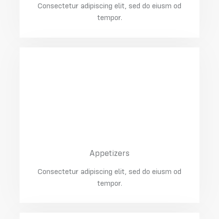
Consectetur adipiscing elit, sed do eiusm od
tempor.
02
Chicken With Apples
$25.00
Appetizers
Consectetur adipiscing elit, sed do eiusm od
tempor.